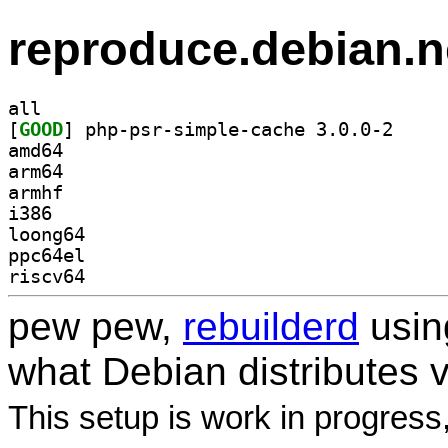
reproduce.debian.n
all
[
GOOD
] php-psr-si
amd64
arm64
armhf
i386
loong64
ppc64el
riscv64
pew pew,
rebuilderd
usi
what Debian distributes 
This setup is work in progress