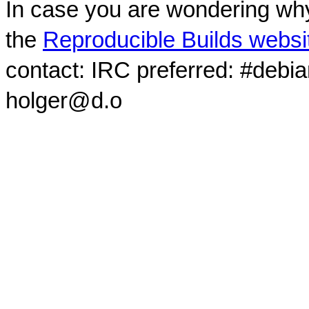
In case you are wondering why
the
Reproducible Builds websi
contact: IRC preferred: #debi
holger@d.o