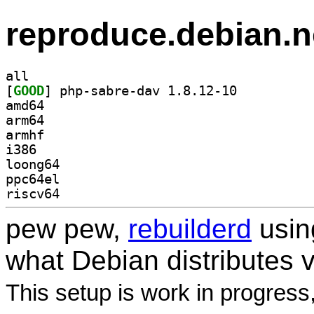
reproduce.debian.n
all
[
GOOD
] php-sabre-dav 1.8.12-10		
amd64
arm64
armhf
i386
loong64
ppc64el
riscv64
pew pew,
rebuilderd
usi
what Debian distributes 
This setup is work in progress