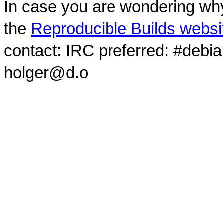
In case you are wondering why
the
Reproducible Builds websi
contact: IRC preferred: #debi
holger@d.o