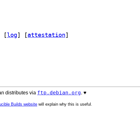
 [
log
]
 [
attestation
]
ftp.debian.org
n distributes via
. ♥️
cible Builds website
will explain why this is useful.