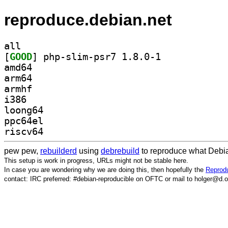
reproduce.debian.net
all
[
GOOD
] php-slim-psr7 1.8.0-1		
amd64
arm64
armhf
i386
loong64
ppc64el
riscv64
pew pew,
rebuilderd
using
debrebuild
to reproduce what Debia
This setup is work in progress, URLs might not be stable here.
In case you are wondering why we are doing this, then hopefully the
Reprodu
contact: IRC preferred: #debian-reproducible on OFTC or mail to holger@d.o