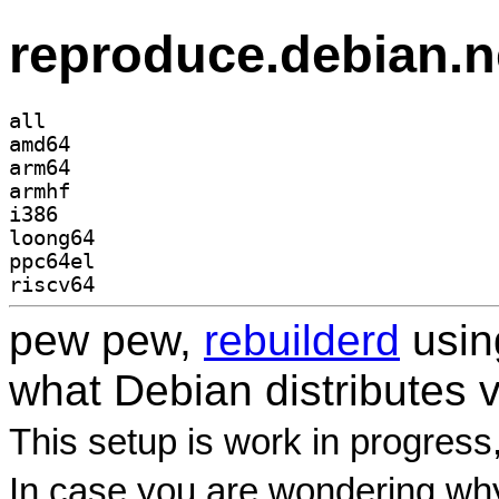
reproduce.debian.n
all
amd64
arm64
armhf
i386
loong64
ppc64el
riscv64
pew pew,
rebuilderd
usi
what Debian distributes 
This setup is work in progress
In case you are wondering why