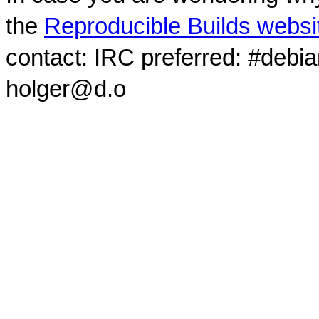
the
Reproducible Builds websi
contact: IRC preferred: #debi
holger@d.o