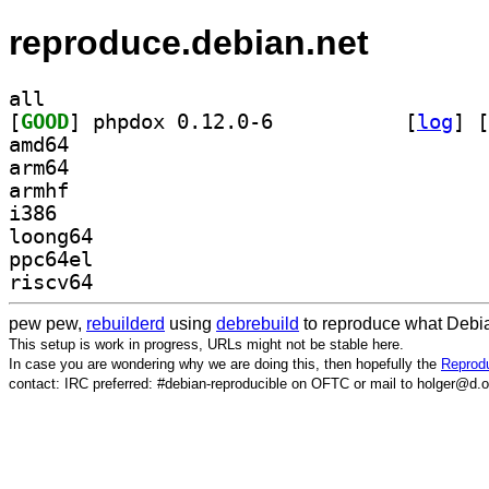
reproduce.debian.net
all
[
GOOD
] phpdox 0.12.0-6		
 [
log
]
 [
amd64
arm64
armhf
i386
loong64
ppc64el
riscv64
pew pew,
rebuilderd
using
debrebuild
to reproduce what Debia
This setup is work in progress, URLs might not be stable here.
In case you are wondering why we are doing this, then hopefully the
Reprodu
contact: IRC preferred: #debian-reproducible on OFTC or mail to holger@d.o