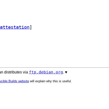
attestation
]
ftp.debian.org
n distributes via
. ♥️
cible Builds website
will explain why this is useful.