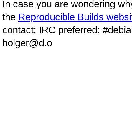
In case you are wondering why
the
Reproducible Builds websi
contact: IRC preferred: #debi
holger@d.o