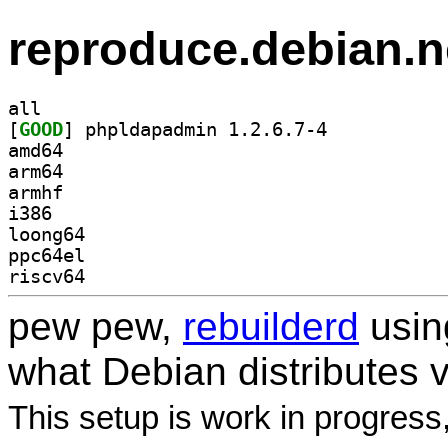
reproduce.debian.n
all
[
GOOD
] phpldapadmin 1.2.6.7-4		
amd64
arm64
armhf
i386
loong64
ppc64el
riscv64
pew pew,
rebuilderd
usi
what Debian distributes 
This setup is work in progress