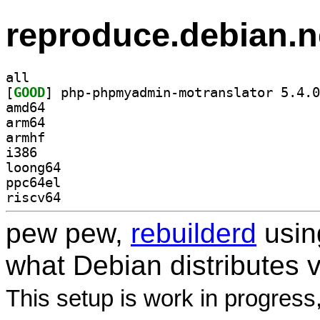
reproduce.debian.n
all
[
GOOD
amd64
arm64
armhf
i386
loong64
ppc64el
riscv64
pew pew,
rebuilderd
usi
what Debian distributes 
This setup is work in progress