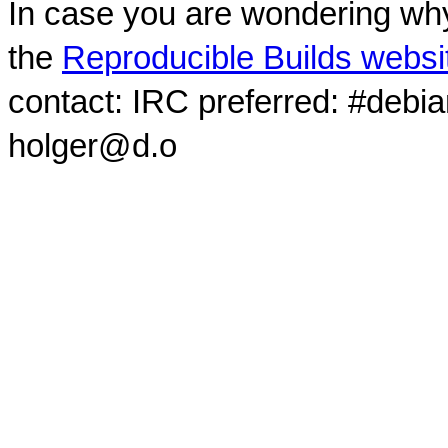
In case you are wondering why
the
Reproducible Builds websi
contact: IRC preferred: #debi
holger@d.o