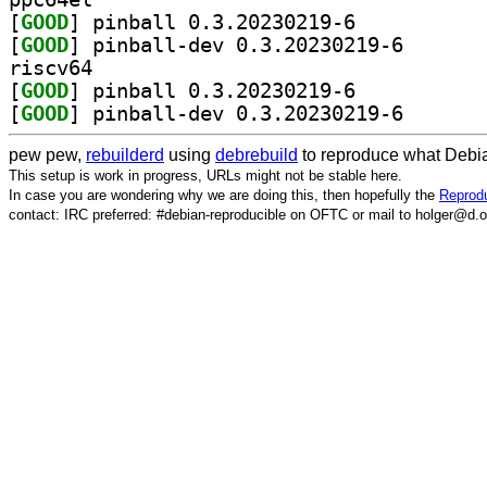
[
GOOD
] pinball 0.3.20230219-6		
[
GOOD
] pinball-dev 
riscv64
[
GOOD
] pinball 0.3.20230219-6		
[
GOOD
] pinball-dev 
pew pew,
rebuilderd
using
debrebuild
to reproduce what Debia
This setup is work in progress, URLs might not be stable here.
In case you are wondering why we are doing this, then hopefully the
Reprodu
contact: IRC preferred: #debian-reproducible on OFTC or mail to holger@d.o