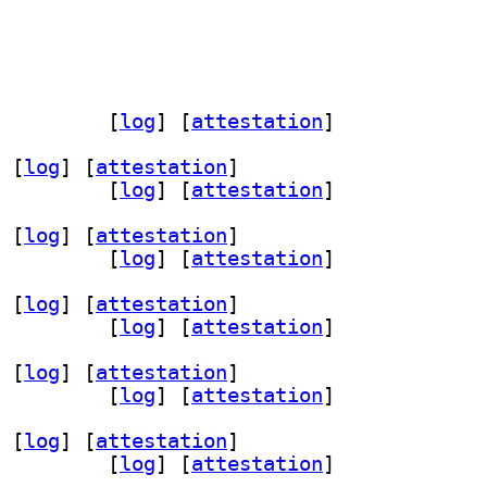
a 0.3.20230219-6		
 [
log
]
 [
attestation
]
 [
log
]
 [
attestation
]
0.3.20230219-6		
 [
log
]
 [
attestation
]
 [
log
]
 [
attestation
]
0.3.20230219-6		
 [
log
]
 [
attestation
]
 [
log
]
 [
attestation
]
0.3.20230219-6		
 [
log
]
 [
attestation
]
 [
log
]
 [
attestation
]
0.3.20230219-6		
 [
log
]
 [
attestation
]
 [
log
]
 [
attestation
]
0.3.20230219-6		
 [
log
]
 [
attestation
]