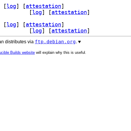
 [
log
]
 [
attestation
]
0.3.20230219-6		
 [
log
]
 [
attestation
]
 [
log
]
 [
attestation
]
0.3.20230219-6		
 [
log
]
 [
attestation
]
ftp.debian.org
n distributes via
. ♥️
cible Builds website
will explain why this is useful.