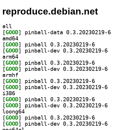
reproduce.debian.net
all
[
GOOD
] pinball-dat
amd64
[
GOOD
] pinball 0.3.20230219-6		
[
GOOD
] pinball-dev 
arm64
[
GOOD
] pinball 0.3.20230219-6		
[
GOOD
] pinball-dev 
armhf
[
GOOD
] pinball 0.3.20230219-6		
[
GOOD
] pinball-dev 
i386
[
GOOD
] pinball 0.3.20230219-6		
[
GOOD
] pinball-dev 
loong64
[
GOOD
] pinball 0.3.20230219-6		
[
GOOD
] pinball-dev 
ppc64el