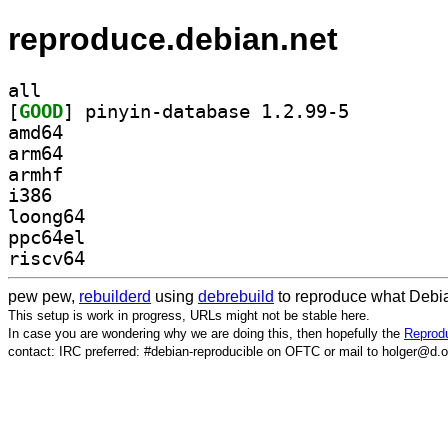
reproduce.debian.net
all
[
GOOD
] pinyin-database 1.2.99-5		
amd64
arm64
armhf
i386
loong64
ppc64el
riscv64
pew pew,
rebuilderd
using
debrebuild
to reproduce what Debia
This setup is work in progress, URLs might not be stable here.
In case you are wondering why we are doing this, then hopefully the
Reprodu
contact: IRC preferred: #debian-reproducible on OFTC or mail to holger@d.o