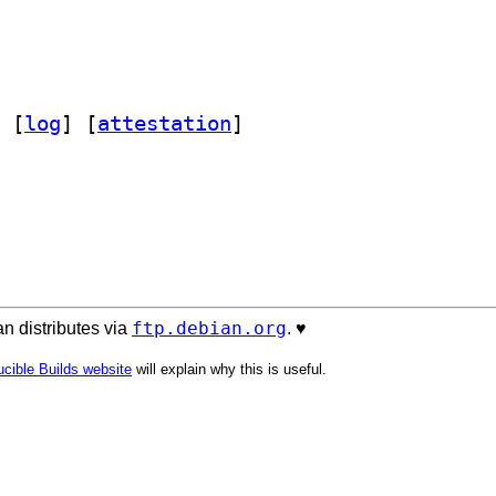
 [
log
]
 [
attestation
]
ftp.debian.org
n distributes via
. ♥️
cible Builds website
will explain why this is useful.