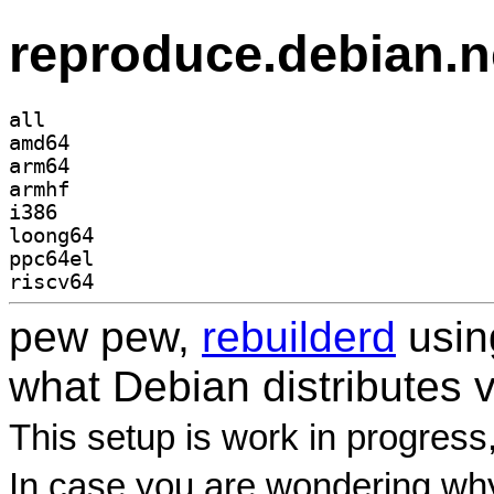
reproduce.debian.n
all
amd64
arm64
armhf
i386
loong64
ppc64el
riscv64
pew pew,
rebuilderd
usi
what Debian distributes 
This setup is work in progress
In case you are wondering why