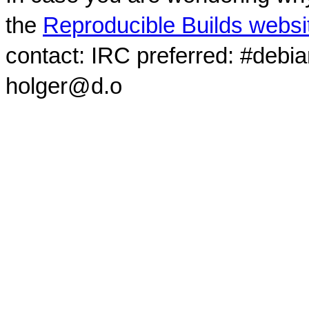
the
Reproducible Builds websi
contact: IRC preferred: #debi
holger@d.o