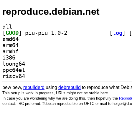
reproduce.debian.net
all
[
GOOD
] piu-piu 1.0-2		
 [
log
]
 [
amd64
arm64
armhf
i386
loong64
ppc64el
riscv64
pew pew,
rebuilderd
using
debrebuild
to reproduce what Debia
This setup is work in progress, URLs might not be stable here.
In case you are wondering why we are doing this, then hopefully the
Reprodu
contact: IRC preferred: #debian-reproducible on OFTC or mail to holger@d.o