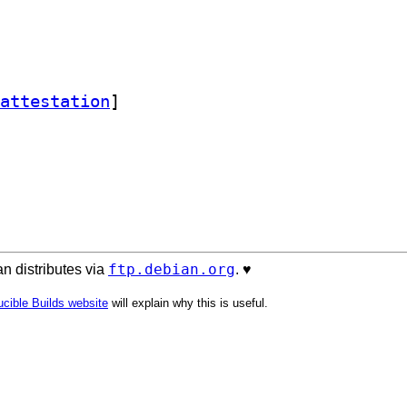
attestation
]
ftp.debian.org
n distributes via
. ♥️
cible Builds website
will explain why this is useful.