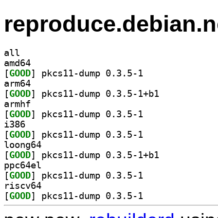
reproduce.debian.n
all
amd64
[
GOOD
] pkcs11-dump 0.3.5-1		
arm64
[
GOOD
] pkcs11-dump 0.3.5-1+b1		
armhf
[
GOOD
] pkcs11-dump 0.3.5-1		
i386
[
GOOD
] pkcs11-dump 0.3.5-1		
loong64
[
GOOD
] pkcs11-dump 0.3.5-1+b1		
ppc64el
[
GOOD
] pkcs11-dump 0.3.5-1		
riscv64
[
GOOD
] pkcs11-dump 0.3.5-1		