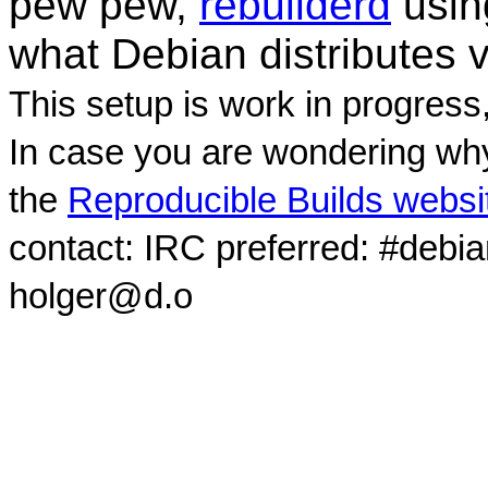
pew pew,
rebuilderd
usi
what Debian distributes 
This setup is work in progress
In case you are wondering why
the
Reproducible Builds websi
contact: IRC preferred: #debi
holger@d.o