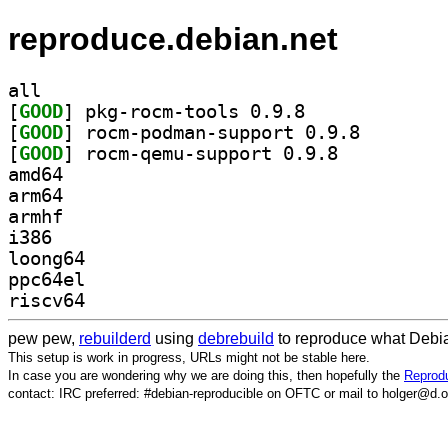
reproduce.debian.net
all
[
GOOD
] pkg-rocm-tools 0.9.8		
[
GOOD
] rocm-podman-
[
GOOD
] rocm-qemu-support 0.9.8		
amd64
arm64
armhf
i386
loong64
ppc64el
riscv64
pew pew,
rebuilderd
using
debrebuild
to reproduce what Debia
This setup is work in progress, URLs might not be stable here.
In case you are wondering why we are doing this, then hopefully the
Reprodu
contact: IRC preferred: #debian-reproducible on OFTC or mail to holger@d.o