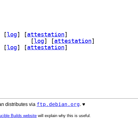
 [
log
]
 [
attestation
]
support 0.9.8		
 [
log
]
 [
attestation
]
 [
log
]
 [
attestation
]
ftp.debian.org
n distributes via
. ♥️
cible Builds website
will explain why this is useful.