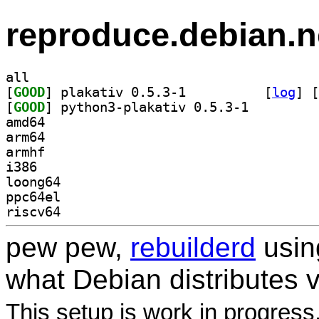
reproduce.debian.n
all
[
GOOD
] plakativ 0.5.3-1		
 [
log
]
 [
[
GOOD
] python3-plakativ 0.5.3-1		
amd64
arm64
armhf
i386
loong64
ppc64el
riscv64
pew pew,
rebuilderd
usi
what Debian distributes 
This setup is work in progress