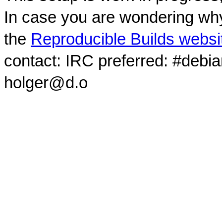
In case you are wondering why
the
Reproducible Builds websi
contact: IRC preferred: #debi
holger@d.o