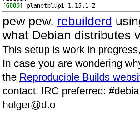
[
GOOD
] planetblupi 1.15.1-2		
pew pew,
rebuilderd
usi
what Debian distributes 
This setup is work in progress
In case you are wondering why
the
Reproducible Builds websi
contact: IRC preferred: #debi
holger@d.o