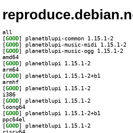
reproduce.debian.n
all
[
GOOD
] planetblupi
[
GOOD
] plane
[
GOOD
] planetb
amd64
[
GOOD
] planetblupi 1.15.1-2		
arm64
[
GOOD
] planetblupi 1.15.1-2+b1		
armhf
[
GOOD
] planetblupi 1.15.1-2		
i386
[
GOOD
] planetblupi 1.15.1-2		
loong64
[
GOOD
] planetblupi 1.15.1-2+b1		
ppc64el
[
GOOD
] planetblupi 1.15.1-2		
riscv64