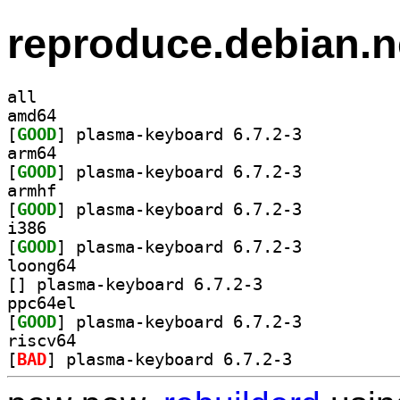
reproduce.debian.n
all
amd64
[
GOOD
] plasma-keyboard 6.7.2-3		
arm64
[
GOOD
] plasma-keyboard 6.7.2-3		
armhf
[
GOOD
] plasma-keyboard 6.7.2-3		
i386
[
GOOD
] plasma-keyboard 6.7.2-3		
loong64
[
] plasma-keyboard 6.7.2-3		
ppc64el
[
GOOD
] plasma-keyboard 6.7.2-3		
riscv64
[
BAD
] plasma-keyboard 6.7.2-3		