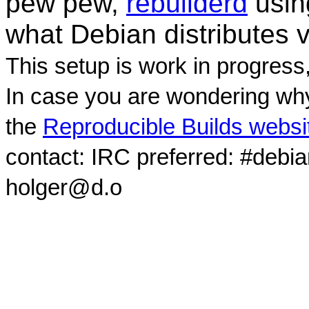
pew pew,
rebuilderd
usi
what Debian distributes 
This setup is work in progress
In case you are wondering why
the
Reproducible Builds websi
contact: IRC preferred: #debi
holger@d.o