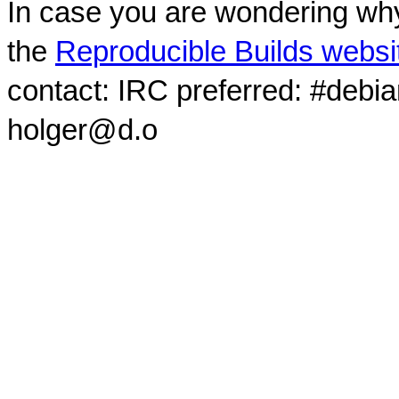
In case you are wondering why
the
Reproducible Builds websi
contact: IRC preferred: #debi
holger@d.o