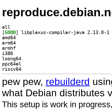
reproduce.debian.n
all
[
GOOD
] li
amd64
arm64
armhf
i386
loong64
ppc64el
riscv64
pew pew,
rebuilderd
usi
what Debian distributes 
This setup is work in progress