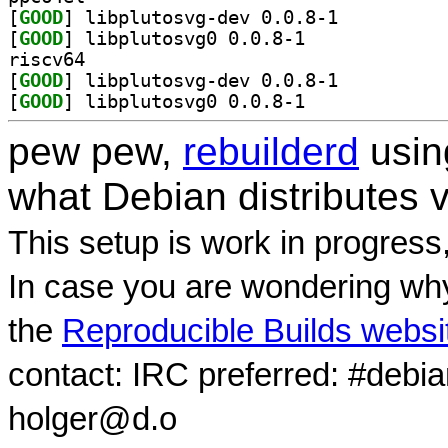
[
GOOD
] libplutosvg-dev 0.0.8-1		
[
GOOD
] libplutosvg0 0.0.8-1		
riscv64
[
GOOD
] libplutosvg-dev 0.0.8-1		
[
GOOD
] libplutosvg0 0.0.8-1		
pew pew,
rebuilderd
usi
what Debian distributes 
This setup is work in progress
In case you are wondering why
the
Reproducible Builds websi
contact: IRC preferred: #debi
holger@d.o