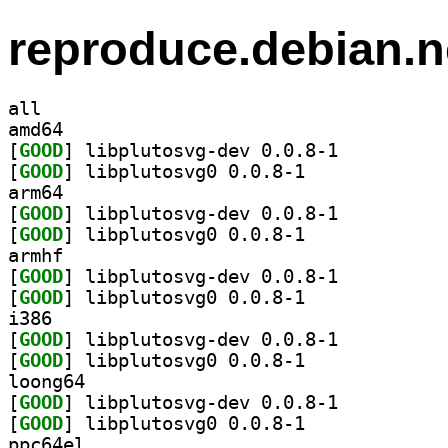
reproduce.debian.n
all
amd64
[
GOOD
] libplutosvg-dev 0.0.8-1		
[
GOOD
] libplutosvg0 0.0.8-1		
arm64
[
GOOD
] libplutosvg-dev 0.0.8-1		
[
GOOD
] libplutosvg0 0.0.8-1		
armhf
[
GOOD
] libplutosvg-dev 0.0.8-1		
[
GOOD
] libplutosvg0 0.0.8-1		
i386
[
GOOD
] libplutosvg-dev 0.0.8-1		
[
GOOD
] libplutosvg0 0.0.8-1		
loong64
[
GOOD
] libplutosvg-dev 0.0.8-1		
[
GOOD
] libplutosvg0 0.0.8-1		
ppc64el