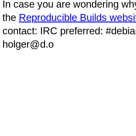
In case you are wondering why
the
Reproducible Builds websi
contact: IRC preferred: #debi
holger@d.o