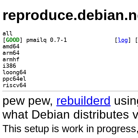
reproduce.debian.n
all
[
GOOD
] pmailq 0.7-1		
 [
log
]
 [
amd64
arm64
armhf
i386
loong64
ppc64el
riscv64
pew pew,
rebuilderd
usi
what Debian distributes 
This setup is work in progress