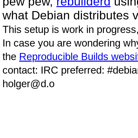
pew pew,
rebuilderd
usi
what Debian distributes 
This setup is work in progress
In case you are wondering why
the
Reproducible Builds websi
contact: IRC preferred: #debi
holger@d.o