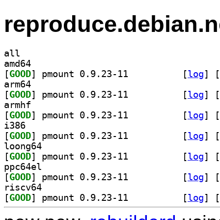
reproduce.debian.n
all
amd64
[
GOOD
] pmount 0.9.23-11		
 [
log
]
 [
arm64
[
GOOD
] pmount 0.9.23-11		
 [
log
]
 [
armhf
[
GOOD
] pmount 0.9.23-11		
 [
log
]
 [
i386
[
GOOD
] pmount 0.9.23-11		
 [
log
]
 [
loong64
[
GOOD
] pmount 0.9.23-11		
 [
log
]
 [
ppc64el
[
GOOD
] pmount 0.9.23-11		
 [
log
]
 [
riscv64
[
GOOD
] pmount 0.9.23-11		
 [
log
]
 [