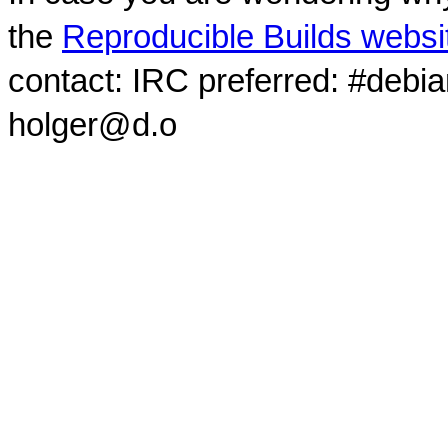
the
Reproducible Builds websi
contact: IRC preferred: #debi
holger@d.o