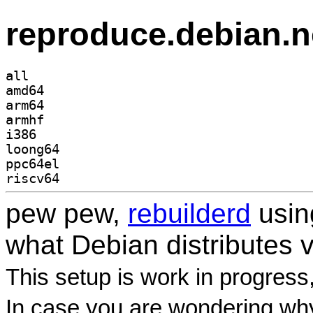
reproduce.debian.n
all
amd64
arm64
armhf
i386
loong64
ppc64el
riscv64
pew pew,
rebuilderd
usi
what Debian distributes 
This setup is work in progress
In case you are wondering why