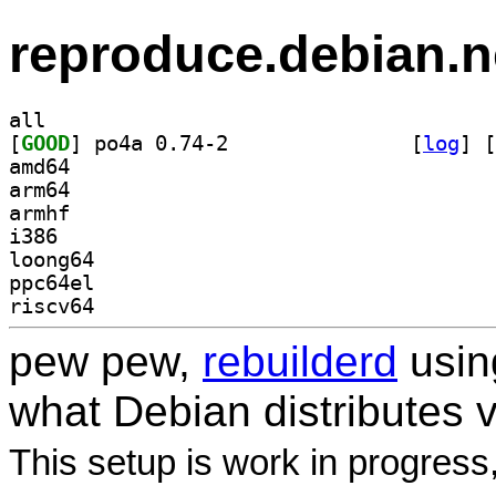
reproduce.debian.n
all
[
GOOD
] po4a 0.74-2		
 [
log
]
 [
amd64
arm64
armhf
i386
loong64
ppc64el
riscv64
pew pew,
rebuilderd
usi
what Debian distributes 
This setup is work in progress