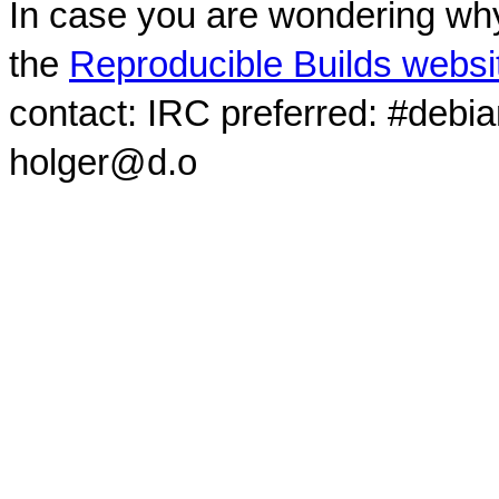
In case you are wondering why
the
Reproducible Builds websi
contact: IRC preferred: #debi
holger@d.o