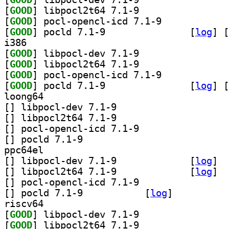
[
GOOD
] libpocl2t64 7.1-9		
[
GOOD
] pocl-opencl-icd 7.1-9		
[
GOOD
] pocld 7.1-9		
 [
log
]
 [
i386
[
GOOD
] libpocl-dev 7.1-9		
[
GOOD
] libpocl2t64 7.1-9		
[
GOOD
] pocl-opencl-icd 7.1-9		
[
GOOD
] pocld 7.1-9		
 [
log
]
 [
loong64
[
] libpocl-dev 7.1-9		
[
] libpocl2t64 7.1-9		
[
] pocl-opencl-icd 7.1-9		
[
] pocld 7.1-9		
ppc64el
[
] libpocl-dev 7.1-9		
 [
log
]
[
] libpocl2t64 7.1-9		
 [
log
]
[
] pocl-opencl-icd 7.1-9		
[
] pocld 7.1-9		
 [
log
]
riscv64
[
GOOD
] libpocl-dev 7.1-9		
[
GOOD
] libpocl2t64 7.1-9		