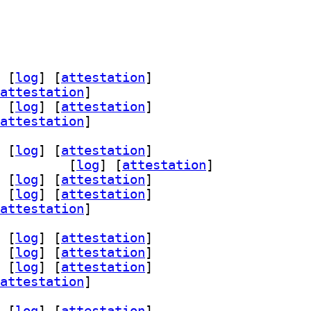
 [
log
]
 [
attestation
]
attestation
]
 [
log
]
 [
attestation
]
attestation
]
 [
log
]
 [
attestation
]
vices-level0 7.1-9		
 [
log
]
 [
attestation
]
 [
log
]
 [
attestation
]
 [
log
]
 [
attestation
]
attestation
]
 [
log
]
 [
attestation
]
 [
log
]
 [
attestation
]
 [
log
]
 [
attestation
]
attestation
]
 [
log
]
 [
attestation
]