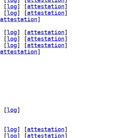
 [
log
]
 [
attestation
]
 [
log
]
 [
attestation
]
attestation
]
 [
log
]
 [
attestation
]
 [
log
]
 [
attestation
]
 [
log
]
 [
attestation
]
attestation
]
 [
log
]
 [
log
]
 [
attestation
]
 [
log
]
 [
attestation
]