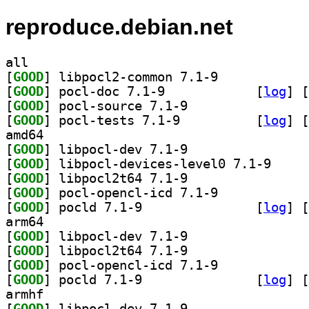
reproduce.debian.net
all
[
GOOD
] libpocl2-common 7.1-9		
[
GOOD
] pocl-doc 7.1-9		
 [
log
]
 [
[
GOOD
] pocl-source 7.1-9		
[
GOOD
] pocl-tests 7.1-9		
 [
log
]
 [
amd64
[
GOOD
] libpocl-dev 7.1-9		
[
GOOD
] libpocl-de
[
GOOD
] libpocl2t64 7.1-9		
[
GOOD
] pocl-opencl-icd 7.1-9		
[
GOOD
] pocld 7.1-9		
 [
log
]
 [
arm64
[
GOOD
] libpocl-dev 7.1-9		
[
GOOD
] libpocl2t64 7.1-9		
[
GOOD
] pocl-opencl-icd 7.1-9		
[
GOOD
] pocld 7.1-9		
 [
log
]
 [
armhf
[
GOOD
] libpocl-dev 7.1-9		