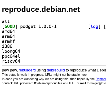
reproduce.debian.net
all
[
GOOD
] podget 1.0.0-1		
 [
log
]
 [
amd64
arm64
armhf
i386
loong64
ppc64el
riscv64
pew pew,
rebuilderd
using
debrebuild
to reproduce what Debia
This setup is work in progress, URLs might not be stable here.
In case you are wondering why we are doing this, then hopefully the
Reprodu
contact: IRC preferred: #debian-reproducible on OFTC or mail to holger@d.o