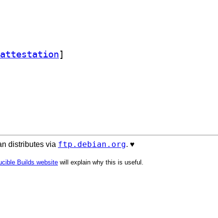
attestation
]
ftp.debian.org
n distributes via
. ♥️
cible Builds website
will explain why this is useful.