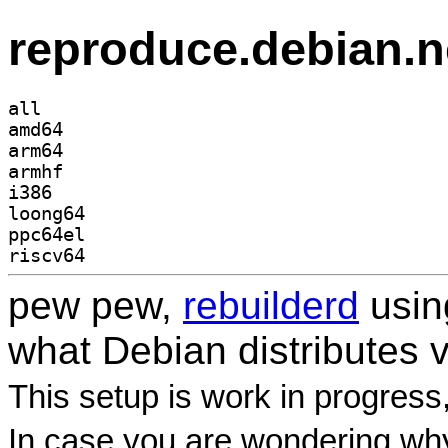
reproduce.debian.n
all
amd64
arm64
armhf
i386
loong64
ppc64el
riscv64
pew pew,
rebuilderd
usi
what Debian distributes 
This setup is work in progress
In case you are wondering why