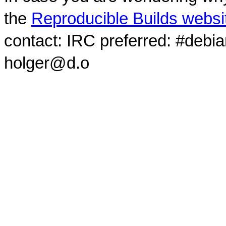
the
Reproducible Builds websi
contact: IRC preferred: #debi
holger@d.o