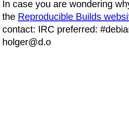
In case you are wondering why
the
Reproducible Builds websi
contact: IRC preferred: #debi
holger@d.o