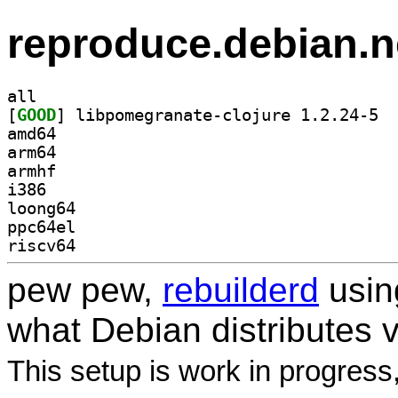
reproduce.debian.n
all
[
GOOD
] libpo
amd64
arm64
armhf
i386
loong64
ppc64el
riscv64
pew pew,
rebuilderd
usi
what Debian distributes 
This setup is work in progress