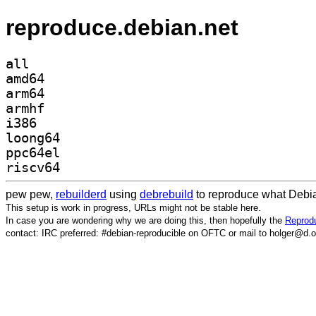
reproduce.debian.net
all
amd64
arm64
armhf
i386
loong64
ppc64el
riscv64
pew pew,
rebuilderd
using
debrebuild
to reproduce what Debia
This setup is work in progress, URLs might not be stable here.
In case you are wondering why we are doing this, then hopefully the
Reprodu
contact: IRC preferred: #debian-reproducible on OFTC or mail to holger@d.o