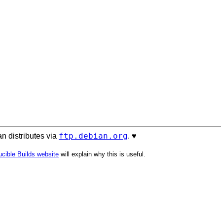
ftp.debian.org
n distributes via
. ♥️
cible Builds website
will explain why this is useful.