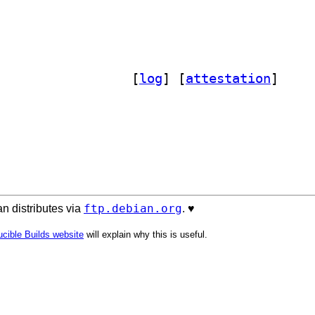
] python3-django-postorius 1.3.13-2		
 [
log
]
 [
attestation
]
ftp.debian.org
n distributes via
. ♥️
cible Builds website
will explain why this is useful.