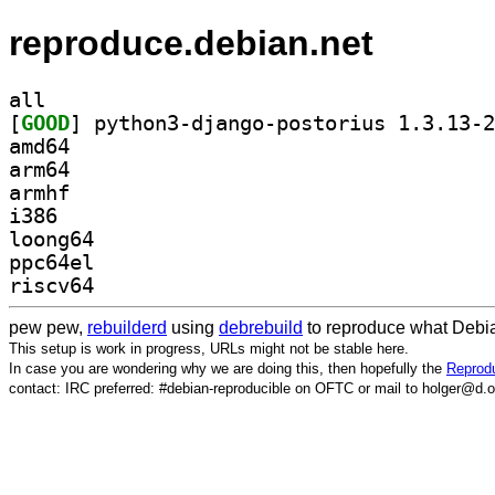
reproduce.debian.net
all
[
GOOD
amd64
arm64
armhf
i386
loong64
ppc64el
riscv64
pew pew,
rebuilderd
using
debrebuild
to reproduce what Debia
This setup is work in progress, URLs might not be stable here.
In case you are wondering why we are doing this, then hopefully the
Reprodu
contact: IRC preferred: #debian-reproducible on OFTC or mail to holger@d.o