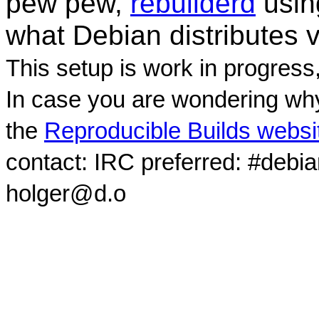
pew pew,
rebuilderd
usi
what Debian distributes 
This setup is work in progress
In case you are wondering why
the
Reproducible Builds websi
contact: IRC preferred: #debi
holger@d.o