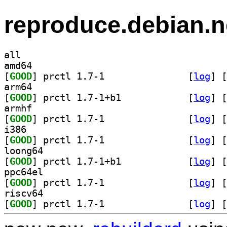
reproduce.debian.n
all
amd64
[
GOOD
] prctl 1.7-1		
 [
log
]
 [
arm64
[
GOOD
] prctl 1.7-1+b1		
 [
log
]
 [
armhf
[
GOOD
] prctl 1.7-1		
 [
log
]
 [
i386
[
GOOD
] prctl 1.7-1		
 [
log
]
 [
loong64
[
GOOD
] prctl 1.7-1+b1		
 [
log
]
 [
ppc64el
[
GOOD
] prctl 1.7-1		
 [
log
]
 [
riscv64
[
GOOD
] prctl 1.7-1		
 [
log
]
 [