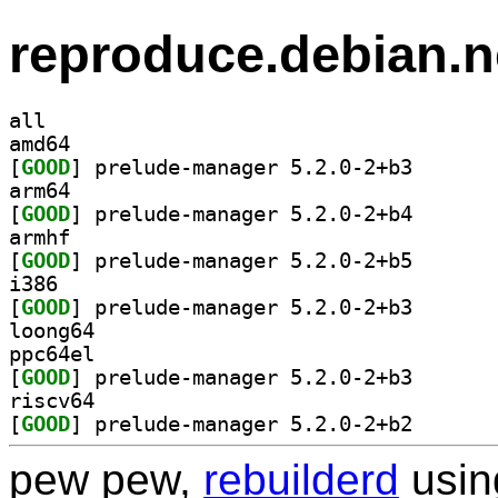
reproduce.debian.n
all
amd64
[
GOOD
] prelude-mana
arm64
[
GOOD
] prelude-mana
armhf
[
GOOD
] prelude-mana
i386
[
GOOD
] prelude-mana
loong64
ppc64el
[
GOOD
] prelude-mana
riscv64
[
GOOD
] prelude-mana
pew pew,
rebuilderd
usi