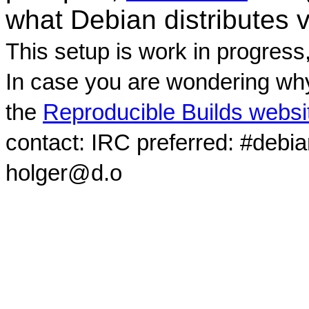
what Debian distributes 
This setup is work in progress
In case you are wondering why
the
Reproducible Builds websi
contact: IRC preferred: #debi
holger@d.o