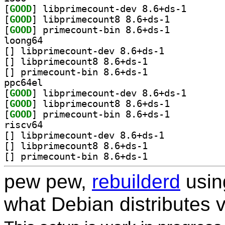
[
GOOD
] libprimecoun
[
GOOD
] libprimecount8 8.6+ds-1		
[
GOOD
] primecount-bin 8.6+ds-1		
loong64
[
] libprimecount-dev 8.6+ds-1		
[
] libprimecount8 8.6+ds-1		
[
] primecount-bin 8.6+ds-1		
ppc64el
[
GOOD
] libprimecoun
[
GOOD
] libprimecount8 8.6+ds-1		
[
GOOD
] primecount-bin 8.6+ds-1		
riscv64
[
] libprimecount-dev 8.6+ds-1		
[
] libprimecount8 8.6+ds-1		
[
] primecount-bin 8.6+ds-1		
pew pew,
rebuilderd
usi
what Debian distributes 