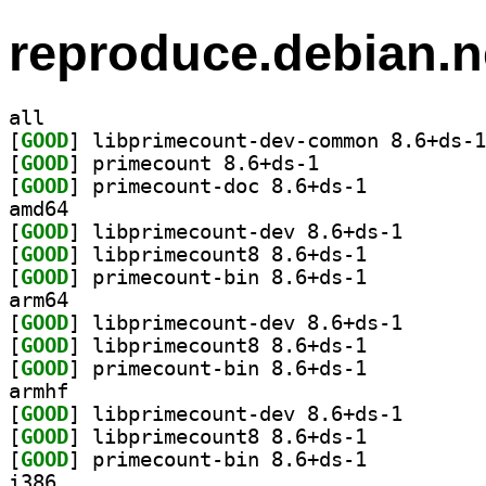
reproduce.debian.n
all
[
GOOD
[
GOOD
] primecount 8.6+ds-1		
[
GOOD
] primecount-doc 8.6+ds-1		
amd64
[
GOOD
] libprimecoun
[
GOOD
] libprimecount8 8.6+ds-1		
[
GOOD
] primecount-bin 8.6+ds-1		
arm64
[
GOOD
] libprimecoun
[
GOOD
] libprimecount8 8.6+ds-1		
[
GOOD
] primecount-bin 8.6+ds-1		
armhf
[
GOOD
] libprimecoun
[
GOOD
] libprimecount8 8.6+ds-1		
[
GOOD
] primecount-bin 8.6+ds-1		
i386