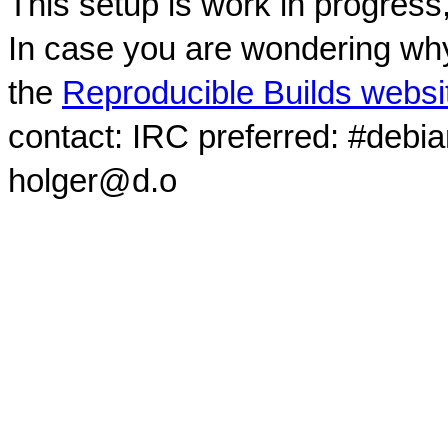
This setup is work in progress
In case you are wondering why
the
Reproducible Builds websi
contact: IRC preferred: #debi
holger@d.o