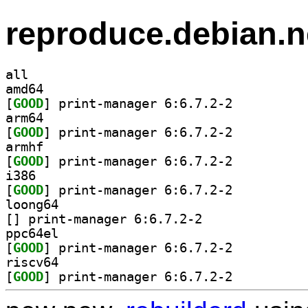
reproduce.debian.n
all
amd64
[
GOOD
] print-manager 6:6.7.2-2		
arm64
[
GOOD
] print-manager 6:6.7.2-2		
armhf
[
GOOD
] print-manager 6:6.7.2-2		
i386
[
GOOD
] print-manager 6:6.7.2-2		
loong64
[
] print-manager 6:6.7.2-2		
ppc64el
[
GOOD
] print-manager 6:6.7.2-2		
riscv64
[
GOOD
] print-manager 6:6.7.2-2		