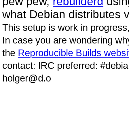
pew pew,
rebuilderd
usi
what Debian distributes 
This setup is work in progress
In case you are wondering why
the
Reproducible Builds websi
contact: IRC preferred: #debi
holger@d.o