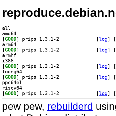
reproduce.debian.n
all
amd64
[
GOOD
] prips 1.3.1-2		
 [
log
]
 [
arm64
[
GOOD
] prips 1.3.1-2		
 [
log
]
 [
armhf
i386
[
GOOD
] prips 1.3.1-2		
 [
log
]
 [
loong64
[
GOOD
] prips 1.3.1-2		
 [
log
]
 [
ppc64el
riscv64
[
GOOD
] prips 1.3.1-2		
 [
log
]
 [
pew pew,
rebuilderd
usi