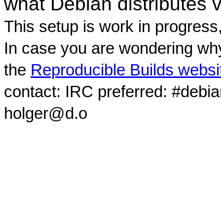
what Debian distributes 
This setup is work in progress
In case you are wondering why
the
Reproducible Builds websi
contact: IRC preferred: #debi
holger@d.o