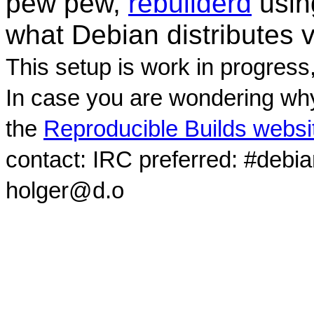
pew pew,
rebuilderd
usi
what Debian distributes 
This setup is work in progress
In case you are wondering why
the
Reproducible Builds websi
contact: IRC preferred: #debi
holger@d.o