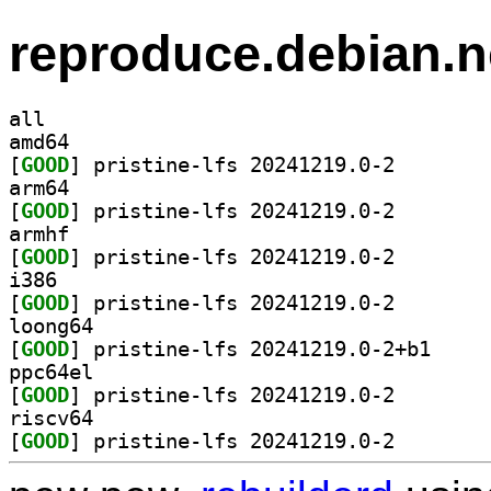
reproduce.debian.n
all
amd64
[
GOOD
] pristine-lfs
arm64
[
GOOD
] pristine-lfs
armhf
[
GOOD
] pristine-lfs
i386
[
GOOD
] pristine-lfs
loong64
[
GOOD
] pristine-l
ppc64el
[
GOOD
] pristine-lfs
riscv64
[
GOOD
] pristine-lfs