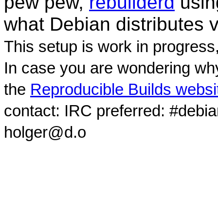
pew pew,
rebuilderd
usi
what Debian distributes 
This setup is work in progress
In case you are wondering why
the
Reproducible Builds websi
contact: IRC preferred: #debi
holger@d.o