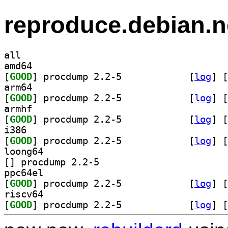
reproduce.debian.n
all
amd64
[
GOOD
] procdump 2.2-5		
 [
log
]
 [
arm64
[
GOOD
] procdump 2.2-5		
 [
log
]
 [
armhf
[
GOOD
] procdump 2.2-5		
 [
log
]
 [
i386
[
GOOD
] procdump 2.2-5		
 [
log
]
 [
loong64
[
] procdump 2.2-5		
ppc64el
[
GOOD
] procdump 2.2-5		
 [
log
]
 [
riscv64
[
GOOD
] procdump 2.2-5		
 [
log
]
 [