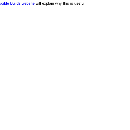
cible Builds website
will explain why this is useful.