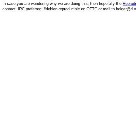
In case you are wondering why we are doing this, then hopefully the
Reprodu
contact: IRC preferred: #debian-reproducible on OFTC or mail to holger@d.o