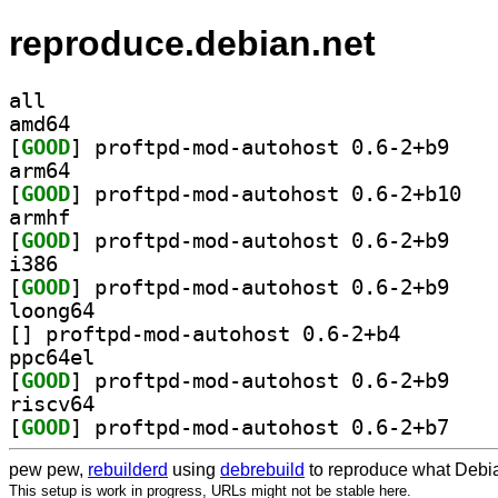
reproduce.debian.net
all
amd64
[
GOOD
] proftpd-m
arm64
[
GOOD
] proftpd
armhf
[
GOOD
] proftpd-m
i386
[
GOOD
] proftpd-m
loong64
[
] proftpd-mod-au
ppc64el
[
GOOD
] proftpd-m
riscv64
[
GOOD
] proftpd-m
pew pew,
rebuilderd
using
debrebuild
to reproduce what Debia
This setup is work in progress, URLs might not be stable here.