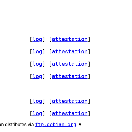
od-autohost 0.6-2+b9		
 [
log
]
 [
attestation
]
-mod-autohost 0.6-2+b10		
 [
log
]
 [
attestation
]
od-autohost 0.6-2+b9		
 [
log
]
 [
attestation
]
od-autohost 0.6-2+b9		
 [
log
]
 [
attestation
]
tohost 0.6-2+b4		
od-autohost 0.6-2+b9		
 [
log
]
 [
attestation
]
od-autohost 0.6-2+b7		
 [
log
]
 [
attestation
]
ftp.debian.org
n distributes via
. ♥️