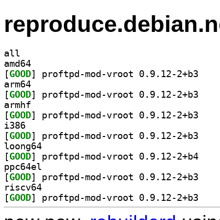
reproduce.debian.n
all
amd64
[
GOOD
] proftpd-m
arm64
[
GOOD
] proftpd-m
armhf
[
GOOD
] proftpd-m
i386
[
GOOD
] proftpd-m
loong64
[
GOOD
] proftpd-m
ppc64el
[
GOOD
] proftpd-m
riscv64
[
GOOD
] proftpd-m