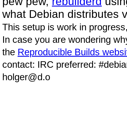
pew pew,
rebuilderd
usi
what Debian distributes 
This setup is work in progress
In case you are wondering why
the
Reproducible Builds websi
contact: IRC preferred: #debi
holger@d.o