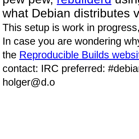
what Debian distributes 
This setup is work in progress
In case you are wondering why
the
Reproducible Builds websi
contact: IRC preferred: #debi
holger@d.o