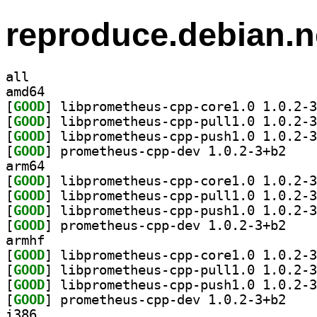
reproduce.debian.n
all
amd64
[
GOOD
[
GOOD
[
GOOD
[
GOOD
] prometheu
arm64
[
GOOD
[
GOOD
[
GOOD
[
GOOD
] prometheu
armhf
[
GOOD
[
GOOD
[
GOOD
[
GOOD
] prometheu
i386