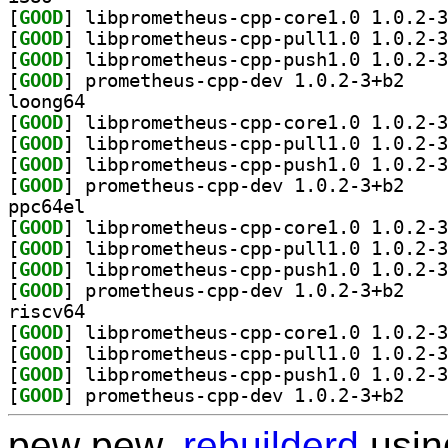
[
GOOD
[
GOOD
[
GOOD
[
GOOD
] prometheu
loong64
[
GOOD
[
GOOD
[
GOOD
[
GOOD
] prometheu
ppc64el
[
GOOD
[
GOOD
[
GOOD
[
GOOD
] prometheu
riscv64
[
GOOD
[
GOOD
[
GOOD
[
GOOD
] prometheu
pew pew,
rebuilderd
usi