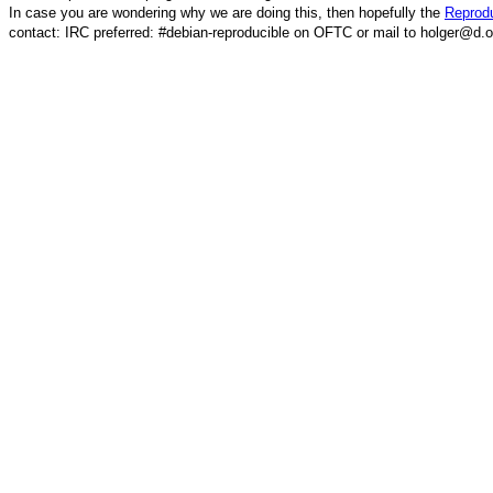
In case you are wondering why we are doing this, then hopefully the
Reprodu
contact: IRC preferred: #debian-reproducible on OFTC or mail to holger@d.o