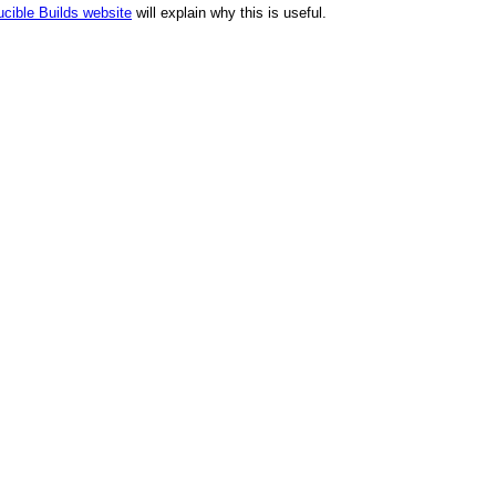
cible Builds website
will explain why this is useful.