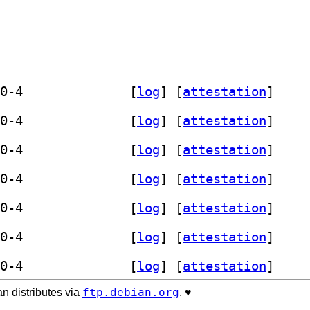
] prometheus-haproxy-exporter 0.15.0-4		
 [
log
]
 [
attestation
]
] prometheus-haproxy-exporter 0.15.0-4		
 [
log
]
 [
attestation
]
] prometheus-haproxy-exporter 0.15.0-4		
 [
log
]
 [
attestation
]
] prometheus-haproxy-exporter 0.15.0-4		
 [
log
]
 [
attestation
]
] prometheus-haproxy-exporter 0.15.0-4		
 [
log
]
 [
attestation
]
] prometheus-haproxy-exporter 0.15.0-4		
 [
log
]
 [
attestation
]
] prometheus-haproxy-exporter 0.15.0-4		
 [
log
]
 [
attestation
]
ftp.debian.org
n distributes via
. ♥️