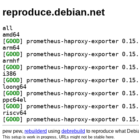
reproduce.debian.net
all
amd64
[
GOOD
arm64
[
GOOD
armhf
[
GOOD
i386
[
GOOD
loong64
[
GOOD
ppc64el
[
GOOD
riscv64
[
GOOD
pew pew,
rebuilderd
using
debrebuild
to reproduce what Debia
This setup is work in progress, URLs might not be stable here.