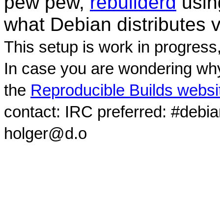
pew pew,
rebuilderd
usi
what Debian distributes 
This setup is work in progress
In case you are wondering why
the
Reproducible Builds websi
contact: IRC preferred: #debi
holger@d.o