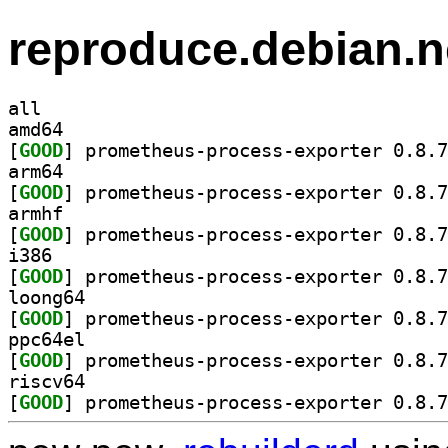
reproduce.debian.n
all
amd64
[
GOOD
arm64
[
GOOD
armhf
[
GOOD
i386
[
GOOD
loong64
[
GOOD
ppc64el
[
GOOD
riscv64
[
GOOD