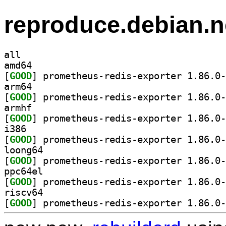
reproduce.debian.n
all
amd64
[
GOOD
arm64
[
GOOD
armhf
[
GOOD
i386
[
GOOD
loong64
[
GOOD
ppc64el
[
GOOD
riscv64
[
GOOD