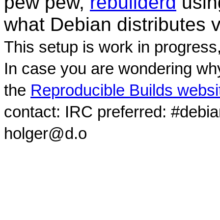
pew pew,
rebuilderd
usi
what Debian distributes 
This setup is work in progress
In case you are wondering why
the
Reproducible Builds websi
contact: IRC preferred: #debi
holger@d.o