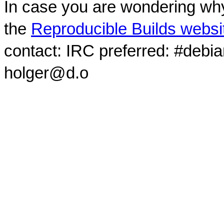
In case you are wondering why
the
Reproducible Builds websi
contact: IRC preferred: #debi
holger@d.o