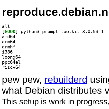
reproduce.debian.n
all
[
GOOD
] pytho
amd64
arm64
armhf
i386
loong64
ppc64el
riscv64
pew pew,
rebuilderd
usi
what Debian distributes 
This setup is work in progress