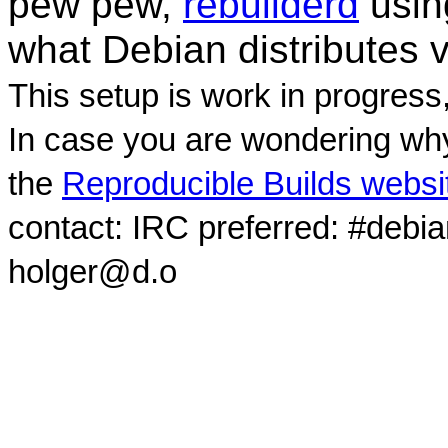
pew pew,
rebuilderd
usi
what Debian distributes 
This setup is work in progress
In case you are wondering why
the
Reproducible Builds websi
contact: IRC preferred: #debi
holger@d.o