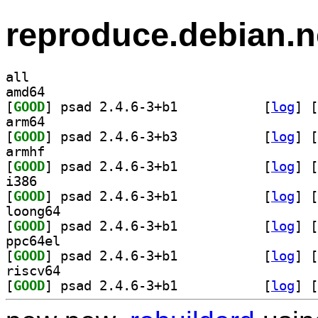
reproduce.debian.n
all
amd64
[
GOOD
] psad 2.4.6-3+b1		
 [
log
]
 [
arm64
[
GOOD
] psad 2.4.6-3+b3		
 [
log
]
 [
armhf
[
GOOD
] psad 2.4.6-3+b1		
 [
log
]
 [
i386
[
GOOD
] psad 2.4.6-3+b1		
 [
log
]
 [
loong64
[
GOOD
] psad 2.4.6-3+b1		
 [
log
]
 [
ppc64el
[
GOOD
] psad 2.4.6-3+b1		
 [
log
]
 [
riscv64
[
GOOD
] psad 2.4.6-3+b1		
 [
log
]
 [