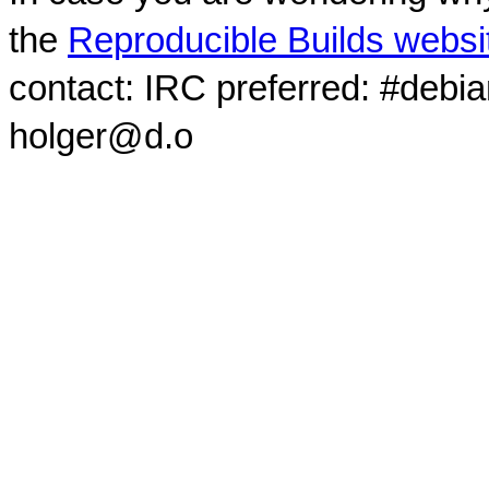
the
Reproducible Builds websi
contact: IRC preferred: #debi
holger@d.o