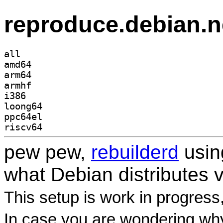
reproduce.debian.n
all
amd64
arm64
armhf
i386
loong64
ppc64el
riscv64
pew pew,
rebuilderd
usi
what Debian distributes 
This setup is work in progress
In case you are wondering why