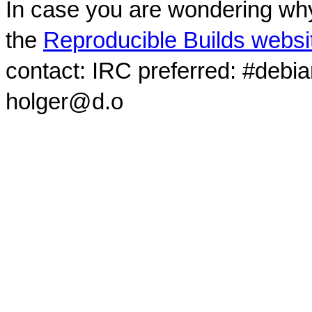
In case you are wondering why
the
Reproducible Builds websi
contact: IRC preferred: #debi
holger@d.o