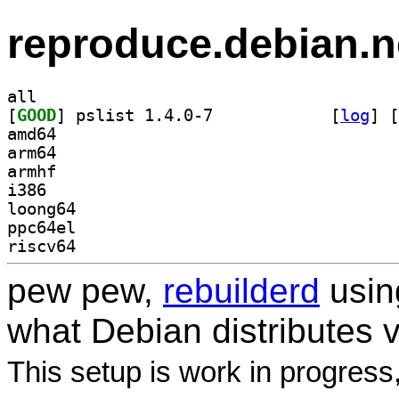
reproduce.debian.n
all
[
GOOD
] pslist 1.4.0-7		
 [
log
]
 [
amd64
arm64
armhf
i386
loong64
ppc64el
riscv64
pew pew,
rebuilderd
usi
what Debian distributes 
This setup is work in progress