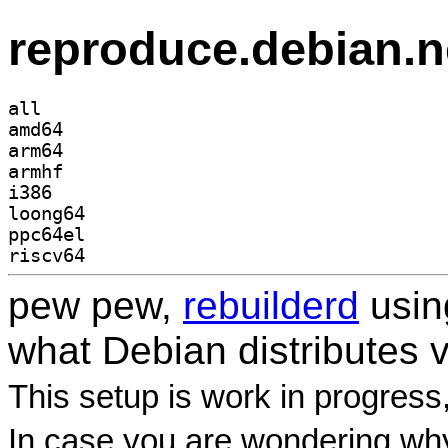
reproduce.debian.n
all
amd64
arm64
armhf
i386
loong64
ppc64el
riscv64
pew pew,
rebuilderd
usi
what Debian distributes 
This setup is work in progress
In case you are wondering why