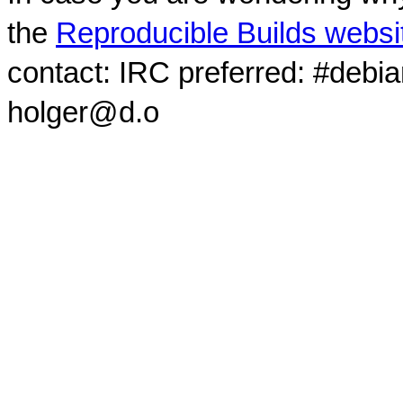
the
Reproducible Builds websi
contact: IRC preferred: #debi
holger@d.o