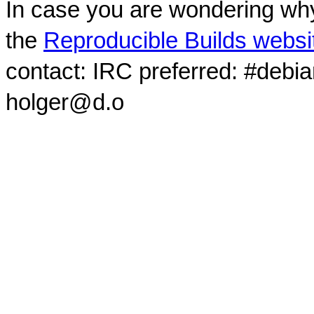
In case you are wondering why
the
Reproducible Builds websi
contact: IRC preferred: #debi
holger@d.o