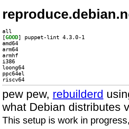
reproduce.debian.n
all
[
GOOD
] puppet-lint 4.3.0-1		
amd64
arm64
armhf
i386
loong64
ppc64el
riscv64
pew pew,
rebuilderd
usi
what Debian distributes 
This setup is work in progress