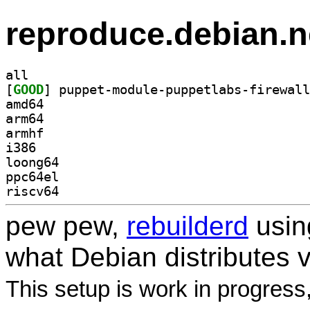
reproduce.debian.n
all
[
GOOD
amd64
arm64
armhf
i386
loong64
ppc64el
riscv64
pew pew,
rebuilderd
usi
what Debian distributes 
This setup is work in progress