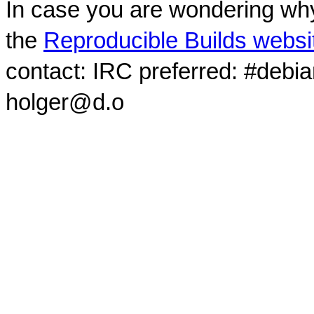
In case you are wondering why
the
Reproducible Builds websi
contact: IRC preferred: #debi
holger@d.o