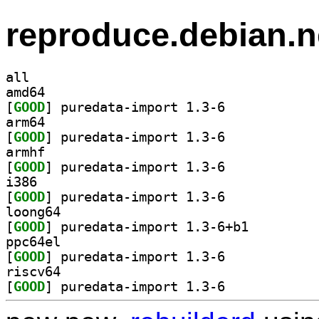
reproduce.debian.n
all
amd64
[
GOOD
] puredata-import 1.3-6		
arm64
[
GOOD
] puredata-import 1.3-6		
armhf
[
GOOD
] puredata-import 1.3-6		
i386
[
GOOD
] puredata-import 1.3-6		
loong64
[
GOOD
] puredata-import 1.3-6+b1		
ppc64el
[
GOOD
] puredata-import 1.3-6		
riscv64
[
GOOD
] puredata-import 1.3-6		