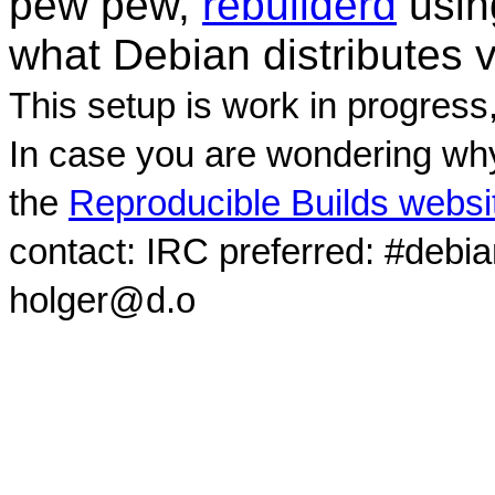
pew pew,
rebuilderd
usi
what Debian distributes 
This setup is work in progress
In case you are wondering why
the
Reproducible Builds websi
contact: IRC preferred: #debi
holger@d.o