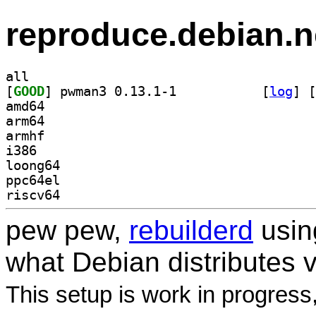
reproduce.debian.n
all
[
GOOD
] pwman3 0.13.1-1		
 [
log
]
 [
amd64
arm64
armhf
i386
loong64
ppc64el
riscv64
pew pew,
rebuilderd
usi
what Debian distributes 
This setup is work in progress