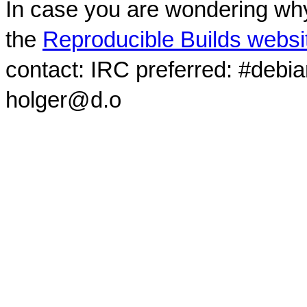
In case you are wondering why
the
Reproducible Builds websi
contact: IRC preferred: #debi
holger@d.o